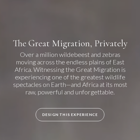
The Great Migration, Privately
Over a million wildebeest and zebras
moving across the endless plains of East
Africa. Witnessing the Great Migration is
experiencing one of the greatest wildlife
spectacles on Earth—and Africa at its most
raw, powerful and unforgettable.
DESIGN THIS EXPERIENCE