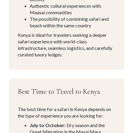
Authentic cultural experiences with
Maasai communities
The possibility of combining safari and
beach within the same country
Kenya is ideal for travelers seeking a deeper
safari experience with world-class
infrastructure, seamless logistics, and carefully
curated luxury lodges.
Best Time to Travel to Kenya
The best time for a safari in Kenya depends on
the type of experience you are looking for:
July to October:
Dry season and the
Great Migration in the Masai Mara.