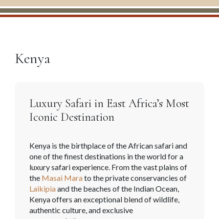
Kenya
Luxury Safari in East Africa’s Most
Iconic Destination
Kenya is the birthplace of the African safari and
one of the finest destinations in the world for a
luxury safari experience. From the vast plains of
the
Masai Mara
to the private conservancies of
Laikipia
and the beaches of the Indian Ocean,
Kenya offers an exceptional blend of wildlife,
authentic culture, and exclusive