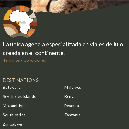
travelers may encounter predators and iconic
species of the Ewaso ecosystem, including
elephants, Grevy’s zebras, reticulated giraffes, and
the endangered patas monkey.
Although haze can occasionally soften distant
views of Mount Kenya, the warm and dry months of
La única agencia especializada en viajes de lujo
September and October are considered
creada en el continente.
particularly ideal and comfortable for wildlife
viewing.
Términos y Condiciones
DESTINATIONS
Botswana
Maldives
Seychelles Islands
Kenya
Mozambique
Rwanda
South Africa
Tanzania
Zimbabwe