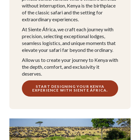
without interruption,
Kenya
is the birthplace
of the classic safari and the setting for
extraordinary experiences.
At Siente África, we craft each journey with
precision, selecting exceptional lodges,
seamless logistics, and unique moments that
elevate your safari far beyond the ordinary.
Allow us to create your journey to Kenya with
the depth, comfort, and exclusivity it
deserves.
START DESIGNING YOUR KENYA
EXPERIENCE WITH SIENTE ÁFRICA.