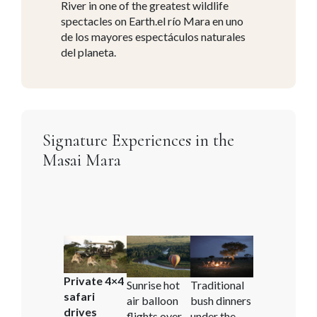
River in one of the greatest wildlife
spectacles on Earth.el río Mara en uno
de los mayores espectáculos naturales
del planeta.
Signature Experiences in the
Masai Mara
Private 4×4
Sunrise hot
Traditional
safari
air balloon
bush dinners
drives
flights over
under the