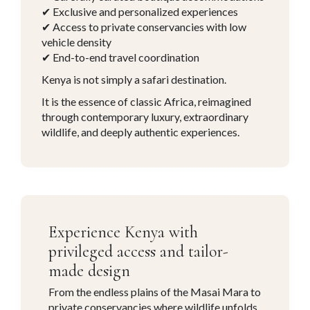
✔ Exclusive and personalized experiences
✔ Access to private conservancies with low
vehicle density
✔ End-to-end travel coordination
Kenya is not simply a safari destination.
It is the essence of classic Africa, reimagined
through contemporary luxury, extraordinary
wildlife, and deeply authentic experiences.
Experience Kenya with
privileged access and tailor-
made design
From the endless plains of the
Masai Mara
to
private conservancies where wildlife unfolds