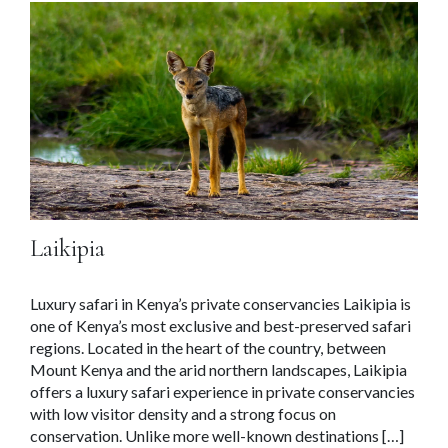
Laikipia
Luxury safari in Kenya’s private conservancies Laikipia is
one of Kenya’s most exclusive and best-preserved safari
regions. Located in the heart of the country, between
Mount Kenya and the arid northern landscapes, Laikipia
offers a luxury safari experience in private conservancies
with low visitor density and a strong focus on
conservation. Unlike more well-known destinations […]