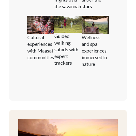
the savannah
stars
Guided
Cultural
Wellness
walking
experiences
and spa
safaris with
with Maasai
experiences
expert
communities
immersed in
trackers
nature