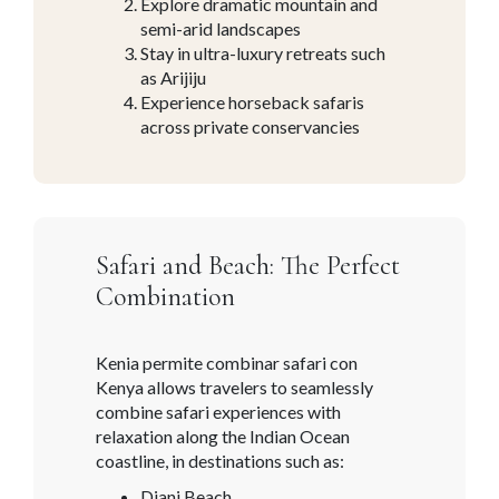
Explore dramatic mountain and
semi-arid landscapes
Stay in ultra-luxury retreats such
as Arijiju
Experience horseback safaris
across private conservancies
Safari and Beach: The Perfect
Combination
Kenia permite combinar safari con
Kenya allows travelers to seamlessly
combine safari experiences with
relaxation along the Indian Ocean
coastline, in destinations such as:
Diani Beach