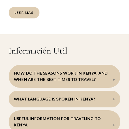
LEER MÁS
Información Útil
HOW DO THE SEASONS WORK IN KENYA, AND
WHEN ARE THE BEST TIMES TO TRAVEL?
Kenya’s geography creates climatic variations
WHAT LANGUAGE IS SPOKEN IN KENYA?
across different regions, with lower-altitude areas
being more humid and elevated regions such as the
Laikipia Plateau enjoying a more moderate climate.
Swahili and English are the official languages.
USEFUL INFORMATION FOR TRAVELING TO
Temperatures remain relatively stable throughout
KENYA
the year, creating pleasant conditions for travel.