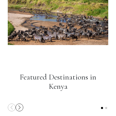
Featured Destinations in
Kenya