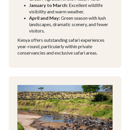
January to March:
Excellent wildlife
visibility and warm weather.
April and May:
Green season with lush
landscapes, dramatic scenery, and fewer
visitors.
Kenya offers outstanding safari experiences
year-round, particularly within private
conservancies and exclusive safari areas.