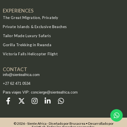
EXPERIENCES
The Great Migration, Privately
Private Islands & Exclusive Beaches
Tailor Made Luxury Safaris
Gorilla Trekking in Rwanda
Victoria Falls Helicopter Flight
CONTACT
info@sienteafrica.com
‪+27 62 471 0534‬
Para viajes VIP: concierge@sienteafrica.com
© 2026 - Siente Africa - Diseñado por
Brusacrea
• Desarrollado por
ScriptLab
. Todos los derechos reservados.