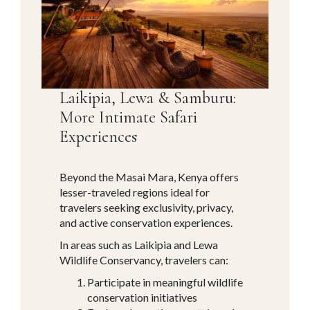
Laikipia, Lewa & Samburu:
More Intimate Safari
Experiences
Beyond the Masai Mara, Kenya offers
lesser-traveled regions ideal for
travelers seeking exclusivity, privacy,
and active conservation experiences.
In areas such as Laikipia and Lewa
Wildlife Conservancy, travelers can:
Participate in meaningful wildlife
conservation initiatives