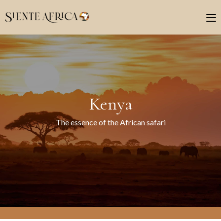
Kenya
The essence of the African safari