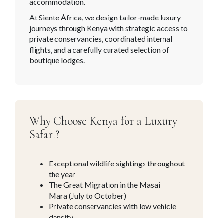
accommodation.
At Siente África, we design tailor-made luxury
journeys through Kenya with strategic access to
private conservancies, coordinated internal
flights, and a carefully curated selection of
boutique lodges.
Why Choose Kenya for a Luxury
Safari?
Exceptional wildlife sightings throughout
the year
The Great Migration in the Masai
Mara (July to October)
Private conservancies with low vehicle
density