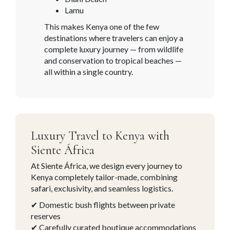
Lamu
This makes Kenya one of the few
destinations where travelers can enjoy a
complete luxury journey — from wildlife
and conservation to tropical beaches —
all within a single country.
Luxury Travel to Kenya with
Siente África
At Siente África, we design every journey to
Kenya
completely tailor-made, combining
safari, exclusivity, and seamless logistics.
✔ Domestic bush flights between private
reserves
✔ Carefully curated boutique accommodations