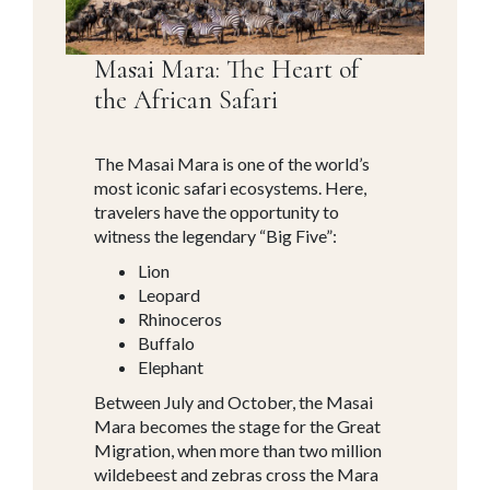
Masai Mara: The Heart of
the African Safari
The Masai Mara is one of the world’s
most iconic safari ecosystems. Here,
travelers have the opportunity to
witness the legendary “Big Five”:
Lion
Leopard
Rhinoceros
Buffalo
Elephant
Between July and October, the Masai
Mara becomes the stage for the Great
Migration, when more than two million
wildebeest and zebras cross the Mara