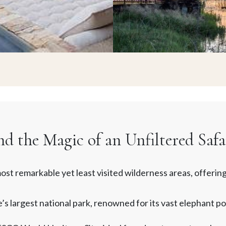
 the Magic of an Unfiltered Safa
st remarkable yet least visited wilderness areas, offering
 largest national park, renowned for its vast elephant po