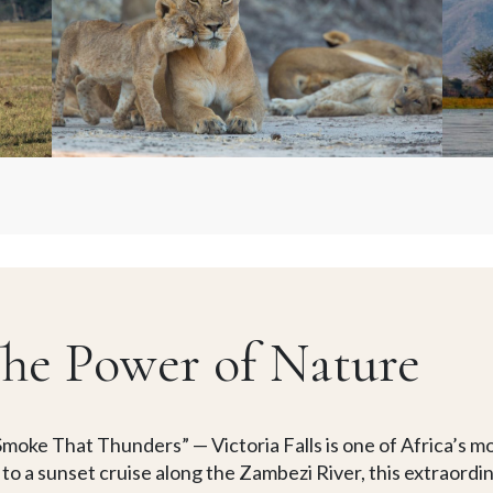
 The Power of Nature
moke That Thunders” — Victoria Falls is one of Africa’s m
ls to a sunset cruise along the Zambezi River, this extraord