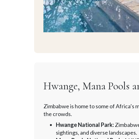
Hwange, Mana Pools and
Zimbabwe is home to some of Africa’s mo
the crowds.
Hwange National Park:
Zimbabwe’s
sightings, and diverse landscapes.