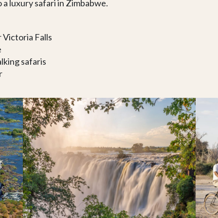
 a luxury safari in Zimbabwe.
 Victoria Falls
e
king safaris
r