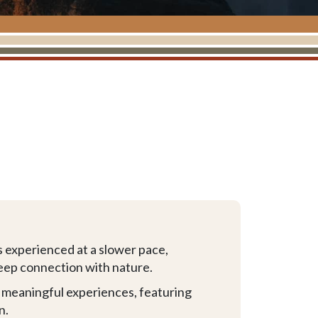
s experienced at a slower pace,
 deep connection with nature.
d meaningful experiences, featuring
n.