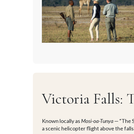
Victoria Falls:
Known locally as
Mosi-oa-Tunya
— “The S
a scenic helicopter flight above the fal