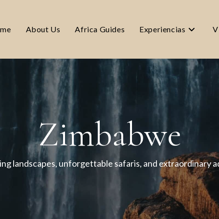
me
About Us
Africa Guides
Experiencias
V
Zimbabwe
ng landscapes, unforgettable safaris, and extraordinary 