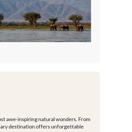
ost awe-inspiring natural wonders. From
inary destination offers unforgettable