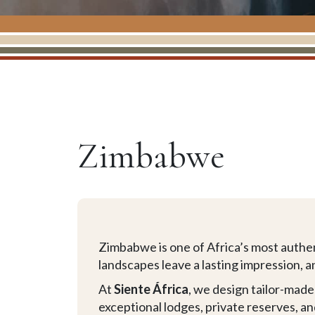
Zimbabwe
Zimbabwe is one of Africa’s most authent
landscapes leave a lasting impression, a
At
Siente África
, we design tailor-mad
exceptional lodges, private reserves, a