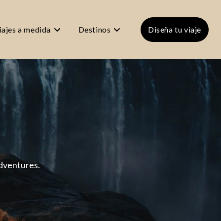
iajes a medida
Destinos
Diseña tu viaje
adventures.