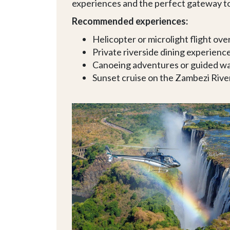
experiences and the perfect gateway to
Recommended experiences:
Helicopter or microlight flight over
Private riverside dining experienc
Canoeing adventures or guided wal
Sunset cruise on the Zambezi Rive