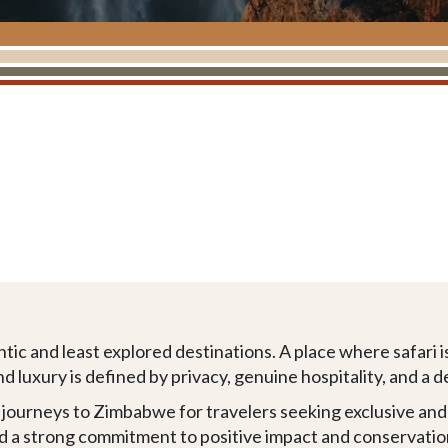
ic and least explored destinations. A place where safari i
nd luxury is defined by privacy, genuine hospitality, and a
e journeys to Zimbabwe for travelers seeking exclusive an
nd a strong commitment to positive impact and conservatio