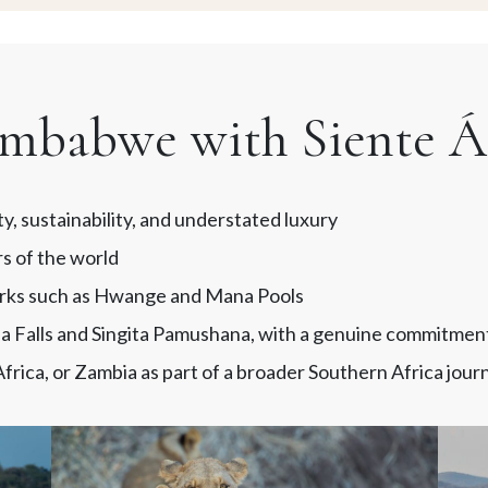
mbabwe with Siente Áf
ty, sustainability, and understated luxury
rs of the world
parks such as Hwange and Mana Pools
ia Falls and Singita Pamushana, with a genuine commitmen
rica, or Zambia as part of a broader Southern Africa jour