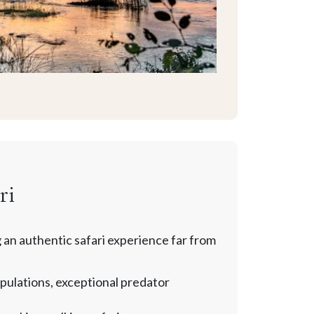
ri
 an authentic safari experience far from
pulations, exceptional predator