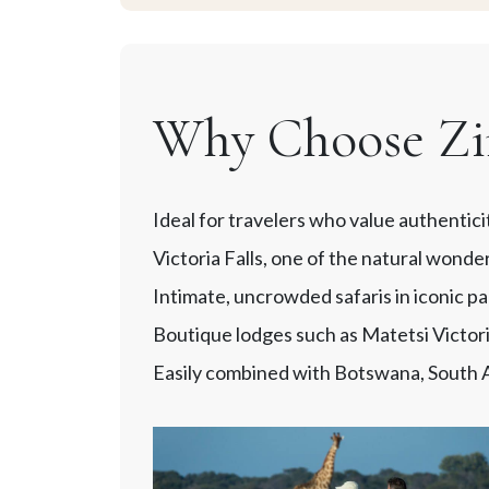
Why Choose Zi
Ideal for travelers who value authentici
Victoria Falls, one of the natural wonde
Intimate, uncrowded safaris in iconic 
Boutique lodges such as Matetsi Victor
Easily combined with Botswana, South Af