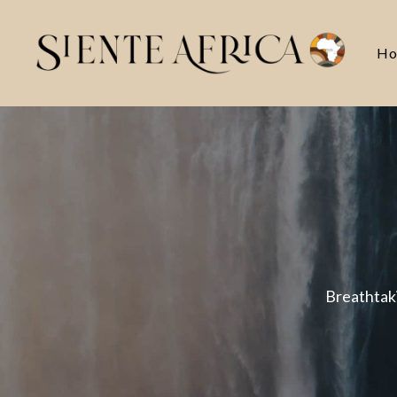
Ho
Breathtaki