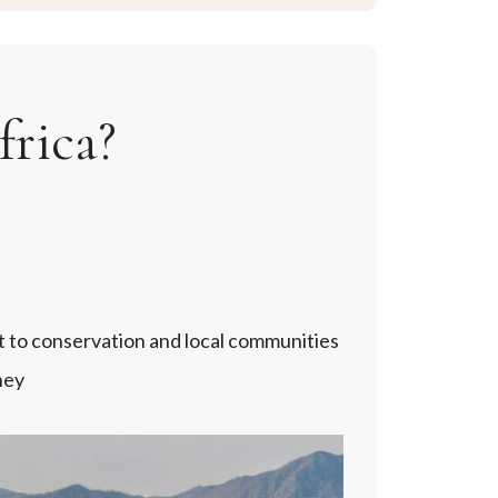
rica?
t to conservation and local communities
ney