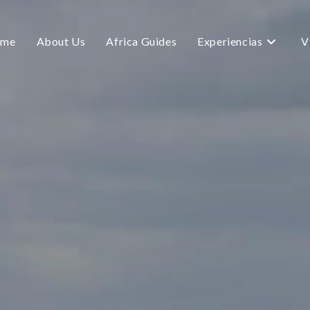
me
About Us
Africa Guides
Experiencias
V