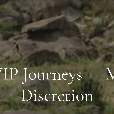
 VIP Journeys —
Discretion