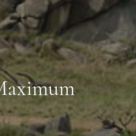
 Maximum