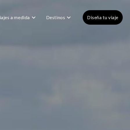
iajes a medida
Destinos
Diseña tu viaje