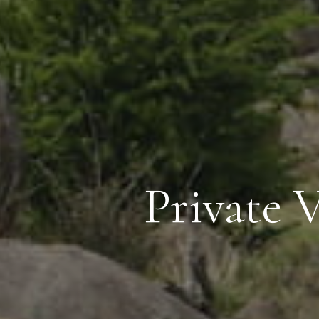
Private