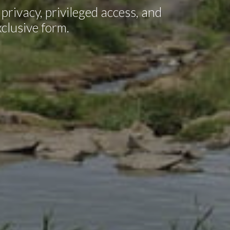
privacy, privileged access, and
xclusive form.