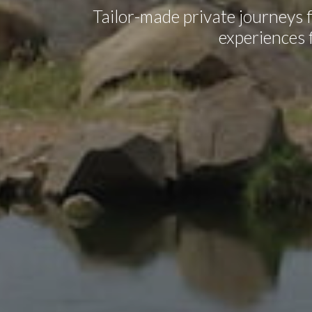
Tailor-made private journeys f
experiences f