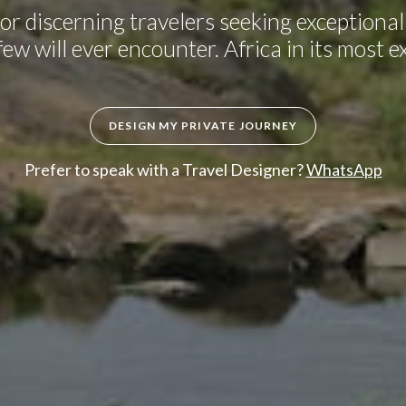
or discerning travelers seeking exceptional 
ew will ever encounter. Africa in its most e
DESIGN MY PRIVATE JOURNEY
Prefer to speak with a Travel Designer?
WhatsApp