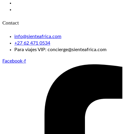
Gorilla Trekking in Rwanda
Victoria Falls Helicopter Flight
Contact
info@sienteafrica.com
‪+27 62 471 0534‬
Para viajes VIP: concierge@sienteafrica.com
Facebook-f