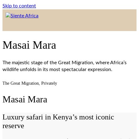
Skip to content
Masai Mara
The majestic stage of the Great Migration, where Africa’s
wildlife unfolds in its most spectacular expression.
The Great Migration, Privately
Masai Mara
Luxury safari in Kenya’s most iconic
reserve