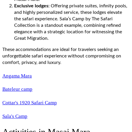
Exclusive lodges:
Offering private suites, infinity pools,
and highly personalized service, these lodges elevate
the safari experience. Sala’s Camp by The Safari
Collection is a standout example, combining refined
elegance with a strategic location for witnessing the
Great Migration.
These accommodations are ideal for travelers seeking an
unforgettable safari experience without compromising on
comfort, privacy, and luxury.
Angama Mara
Bateleur camp
Cottar's 1920 Safari Camp
Sala's Camp
Activities in Masai Mara