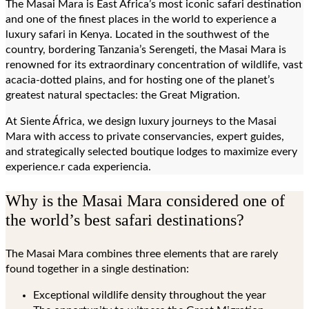
The Masai Mara is East Africa’s most iconic safari destination
and one of the finest places in the world to experience a
luxury safari in Kenya. Located in the southwest of the
country, bordering Tanzania’s Serengeti, the Masai Mara is
renowned for its extraordinary concentration of wildlife, vast
acacia-dotted plains, and for hosting one of the planet’s
greatest natural spectacles: the Great Migration.
At Siente África, we design luxury journeys to the Masai
Mara with access to private conservancies, expert guides,
and strategically selected boutique lodges to maximize every
experience.r cada experiencia.
Why is the Masai Mara considered one of
the world’s best safari destinations?
The Masai Mara combines three elements that are rarely
found together in a single destination:
Exceptional wildlife density throughout the year