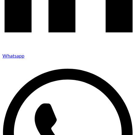
Whatsapp