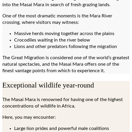
into the Masai Mara in search of fresh grazing lands.
One of the most dramatic moments is the Mara River
crossing, where visitors may witness:
Massive herds moving together across the plains
Crocodiles waiting in the river below
Lions and other predators following the migration
The Great Migration is considered one of the world’s greatest
natural spectacles, and the Masai Mara offers one of the
finest vantage points from which to experience it.
Exceptional wildlife year-round
The Masai Mara is renowned for having one of the highest
concentrations of wildlife in Africa.
Here, you may encounter:
Large lion prides and powerful male coalitions