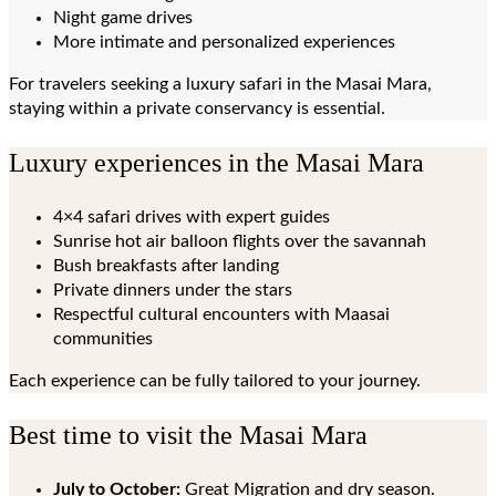
Night game drives
More intimate and personalized experiences
For travelers seeking a luxury safari in the Masai Mara,
staying within a private conservancy is essential.
Luxury experiences in the Masai Mara
4×4 safari drives with expert guides
Sunrise hot air balloon flights over the savannah
Bush breakfasts after landing
Private dinners under the stars
Respectful cultural encounters with Maasai
communities
Each experience can be fully tailored to your journey.
Best time to visit the Masai Mara
July to October:
Great Migration and dry season.