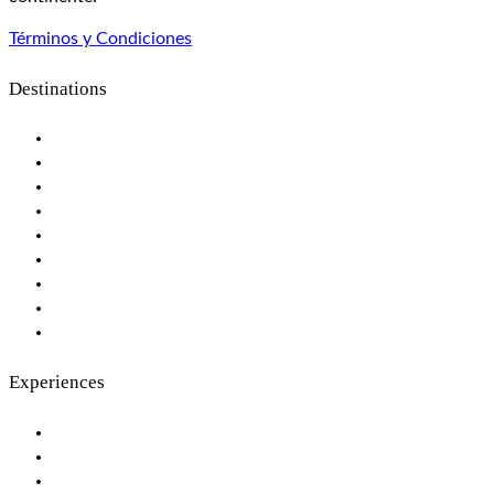
Términos y Condiciones
Destinations
Botswana
Maldives
Seychelles Islands
Kenya
Mozambique
Rwanda
South Africa
Tanzania
Zimbabwe
Experiences
The Great Migration, Privately
Private Islands & Exclusive Beaches
Tailor Made Luxury Safaris