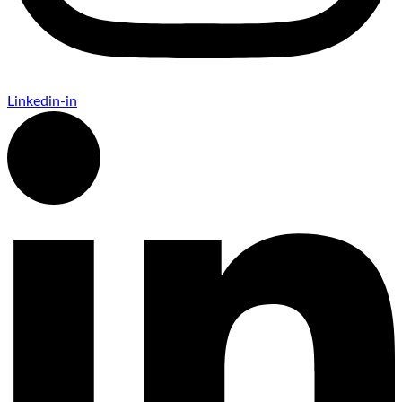
Linkedin-in