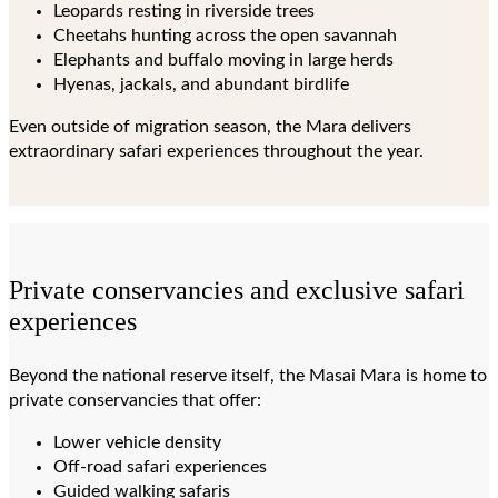
Leopards resting in riverside trees
Cheetahs hunting across the open savannah
Elephants and buffalo moving in large herds
Hyenas, jackals, and abundant birdlife
Even outside of migration season, the Mara delivers
extraordinary safari experiences throughout the year.
Private conservancies and exclusive safari
experiences
Beyond the national reserve itself, the Masai Mara is home to
private conservancies that offer:
Lower vehicle density
Off-road safari experiences
Guided walking safaris