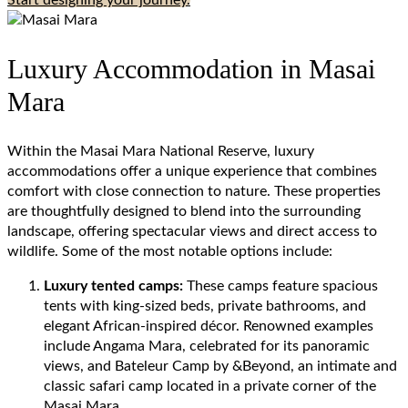
Start designing your journey.
Luxury Accommodation in Masai
Mara
Within the Masai Mara National Reserve, luxury
accommodations offer a unique experience that combines
comfort with close connection to nature. These properties
are thoughtfully designed to blend into the surrounding
landscape, offering spectacular views and direct access to
wildlife. Some of the most notable options include:
Luxury tented camps:
These camps feature spacious
tents with king-sized beds, private bathrooms, and
elegant African-inspired décor. Renowned examples
include Angama Mara, celebrated for its panoramic
views, and Bateleur Camp by &Beyond, an intimate and
classic safari camp located in a private corner of the
Masai Mara.