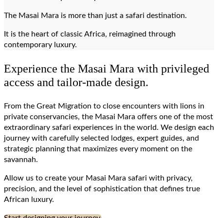
The Masai Mara is more than just a safari destination.
It is the heart of classic Africa, reimagined through
contemporary luxury.
Experience the Masai Mara with privileged
access and tailor-made design.
From the Great Migration to close encounters with lions in
private conservancies, the Masai Mara offers one of the most
extraordinary safari experiences in the world. We design each
journey with carefully selected lodges, expert guides, and
strategic planning that maximizes every moment on the
savannah.
Allow us to create your Masai Mara safari with privacy,
precision, and the level of sophistication that defines true
African luxury.