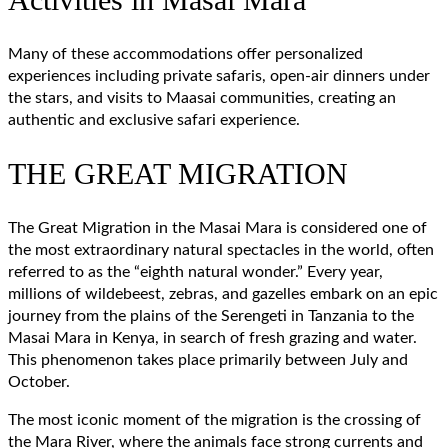
Many of these accommodations offer personalized
experiences including private safaris, open-air dinners under
the stars, and visits to Maasai communities, creating an
authentic and exclusive safari experience.
THE GREAT MIGRATION
The Great Migration in the Masai Mara is considered one of
the most extraordinary natural spectacles in the world, often
referred to as the “eighth natural wonder.” Every year,
millions of wildebeest, zebras, and gazelles embark on an epic
journey from the plains of the Serengeti in Tanzania to the
Masai Mara in Kenya, in search of fresh grazing and water.
This phenomenon takes place primarily between July and
October.
The most iconic moment of the migration is the crossing of
the Mara River, where the animals face strong currents and