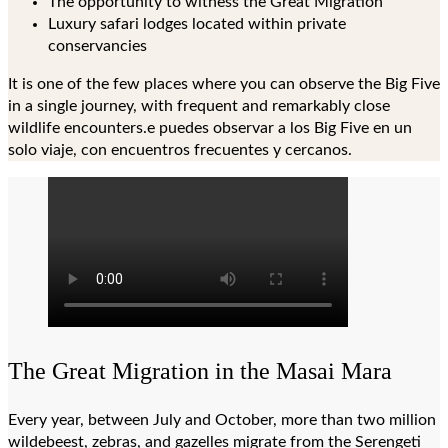
The opportunity to witness the Great Migration
Luxury safari lodges located within private
conservancies
It is one of the few places where you can observe the Big Five
in a single journey, with frequent and remarkably close
wildlife encounters.e puedes observar a los Big Five en un
solo viaje, con encuentros frecuentes y cercanos.
The Great Migration in the Masai Mara
Every year, between July and October, more than two million
wildebeest, zebras, and gazelles migrate from the Serengeti