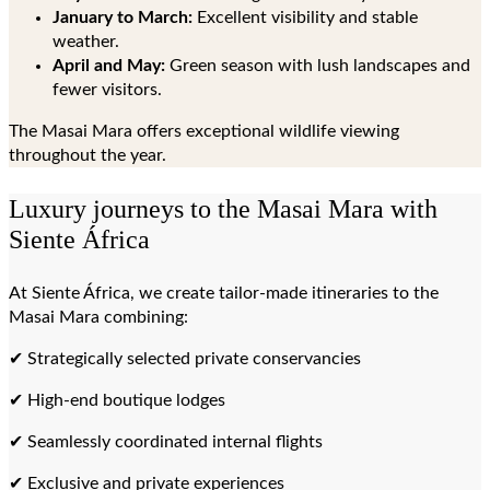
January to March:
Excellent visibility and stable
weather.
April and May:
Green season with lush landscapes and
fewer visitors.
The Masai Mara offers exceptional wildlife viewing
throughout the year.
Luxury journeys to the Masai Mara with
Siente África
At Siente África, we create tailor-made itineraries to the
Masai Mara combining:
✔ Strategically selected private conservancies
✔ High-end boutique lodges
✔ Seamlessly coordinated internal flights
✔ Exclusive and private experiences