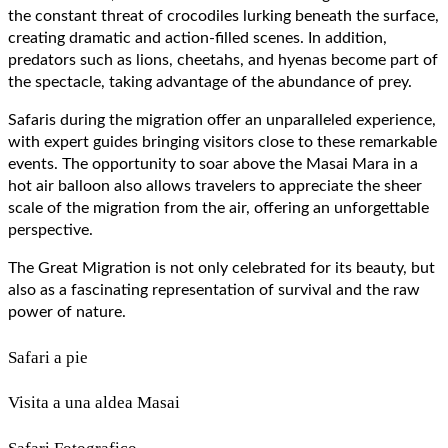
the constant threat of crocodiles lurking beneath the surface,
creating dramatic and action-filled scenes. In addition,
predators such as lions, cheetahs, and hyenas become part of
the spectacle, taking advantage of the abundance of prey.
Safaris during the migration offer an unparalleled experience,
with expert guides bringing visitors close to these remarkable
events. The opportunity to soar above the Masai Mara in a
hot air balloon also allows travelers to appreciate the sheer
scale of the migration from the air, offering an unforgettable
perspective.
The Great Migration is not only celebrated for its beauty, but
also as a fascinating representation of survival and the raw
power of nature.
Safari a pie
Visita a una aldea Masai