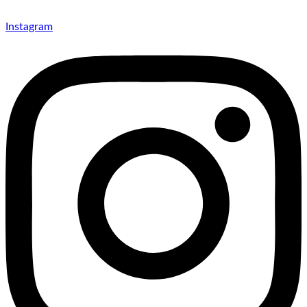
Instagram