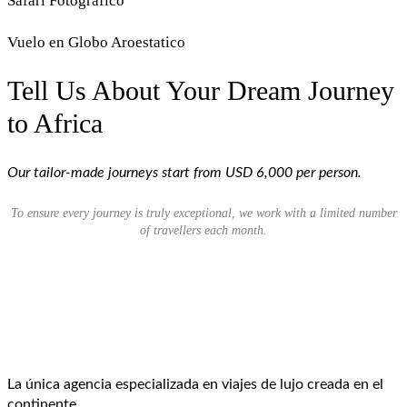
Safari Fotografico
Vuelo en Globo Aroestatico
Tell Us About Your Dream Journey
to Africa
Our tailor-made journeys start from USD 6,000 per person.
To ensure every journey is truly exceptional, we work with a limited number
of travellers each month.
La única agencia especializada en viajes de lujo creada en el
continente.