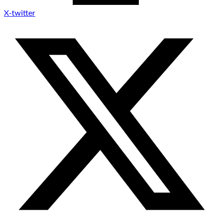
X-twitter