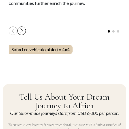
communities further enrich the journey.
Safari en vehiculo abierto 4x4
Tell Us About Your Dream
Journey to Africa
Our tailor-made journeys start from USD 6,000 per person.
To ensure every journey is truly exceptional, we work with a limited number of