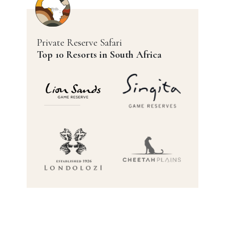
Private Reserve Safari
Top 10 Resorts in South Africa