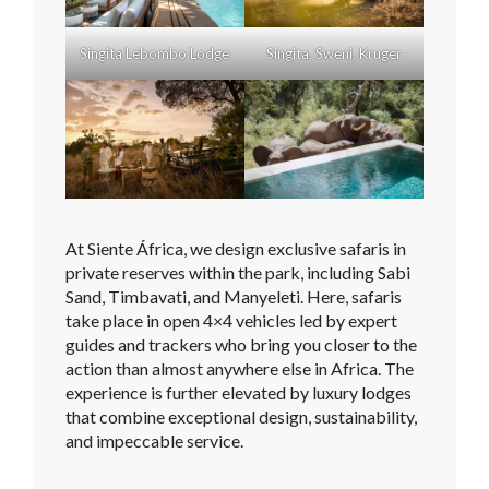
Singita Lebombo Lodge
Singita, Sweni, Kruger
At Siente África, we design exclusive safaris in
private reserves within the park, including Sabi
Sand, Timbavati, and Manyeleti. Here, safaris
take place in open 4×4 vehicles led by expert
guides and trackers who bring you closer to the
action than almost anywhere else in Africa. The
experience is further elevated by luxury lodges
that combine exceptional design, sustainability,
and impeccable service.