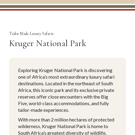
Tailor Made Luxury Safaris
Kruger National Park
Exploring Kruger National Park is discovering
one of Africa’s most extraordinary luxury safari
destinations. Located in the northeast of South
Africa, this iconic park and its exclusive private
reserves offer close encounters with the Big
Five, world-class accommodations, and fully
tailor-made experiences.
With more than 2 million hectares of protected
wilderness, Kruger National Park is home to
South Africa’s greatest diversity of wildlife,