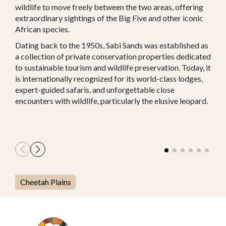
wildlife to move freely between the two areas, offering
extraordinary sightings of the Big Five and other iconic
African species.
Dating back to the 1950s, Sabi Sands was established as
a collection of private conservation properties dedicated
to sustainable tourism and wildlife preservation. Today, it
is internationally recognized for its world-class lodges,
expert-guided safaris, and unforgettable close
encounters with wildlife, particularly the elusive leopard.
Cheetah Plains