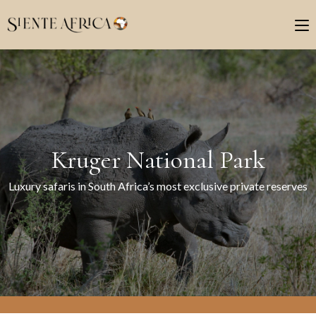
Kruger National Park
Luxury safaris in South Africa’s most exclusive private reserves