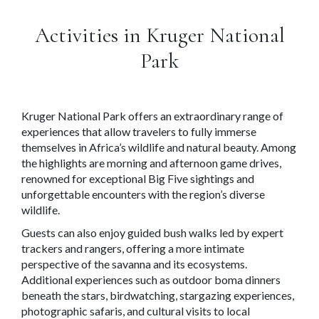
Activities in Kruger National
Park
Kruger National Park offers an extraordinary range of
experiences that allow travelers to fully immerse
themselves in Africa’s wildlife and natural beauty. Among
the highlights are morning and afternoon game drives,
renowned for exceptional Big Five sightings and
unforgettable encounters with the region’s diverse
wildlife.
Guests can also enjoy guided bush walks led by expert
trackers and rangers, offering a more intimate
perspective of the savanna and its ecosystems.
Additional experiences such as outdoor boma dinners
beneath the stars, birdwatching, stargazing experiences,
photographic safaris, and cultural visits to local