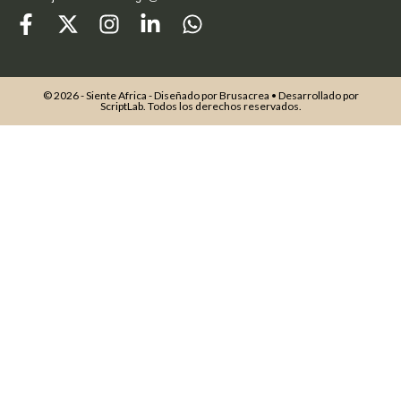
© 2026 - Siente Africa - Diseñado por
Brusacrea
• Desarrollado por
ScriptLab
. Todos los derechos reservados.