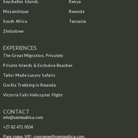
Seychelles Islands
Kenya
Mozambique
Rwanda
South Africa
Tanzania
Zimbabwe
EXPERIENCES
The Great Migration, Privately
Private Islands & Exclusive Beaches
Tailor Made Luxury Safaris
Gorilla Trekking in Rwanda
Victoria Falls Helicopter Flight
CONTACT
info@sienteafrica.com
‪+27 62 471 0534‬
Para viajes VIP: concierge@sienteafrica.com