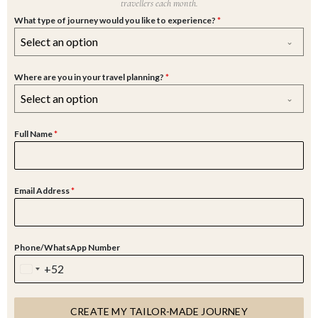
travellers each month.
What type of journey would you like to experience?
*
Select an option
Where are you in your travel planning?
*
Select an option
Full Name
*
Email Address
*
Phone/WhatsApp Number
+52
M
E
X
CREATE MY TAILOR-MADE JOURNEY