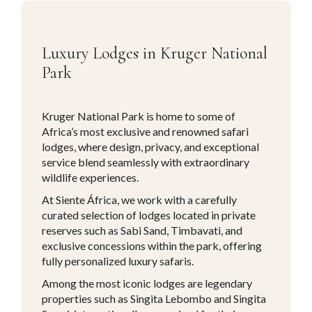
Luxury Lodges in Kruger National
Park
Kruger National Park is home to some of
Africa’s most exclusive and renowned safari
lodges, where design, privacy, and exceptional
service blend seamlessly with extraordinary
wildlife experiences.
At Siente África, we work with a carefully
curated selection of lodges located in private
reserves such as Sabi Sand, Timbavati, and
exclusive concessions within the park, offering
fully personalized luxury safaris.
Among the most iconic lodges are legendary
properties such as Singita Lebombo and Singita