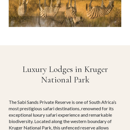
Luxury Lodges in Kruger
National Park
The Sabi Sands Private Reserve is one of South Africa’s
most prestigious safari destinations, renowned for its
exceptional luxury safari experience and remarkable
biodiversity. Located along the western boundary of
Kruger National Park, this unfenced reserve allows