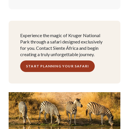
Experience the magic of Kruger National
Park through a safari designed exclusively
for you. Contact Siente África and begin
creating a truly unforgettable journey.
START PLANNING YOUR SAFARI