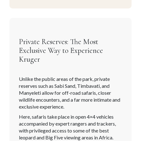
Private Reserves: The Most
Exclusive Way to Experience
Kruger
Unlike the public areas of the park, private
reserves such as Sabi Sand, Timbavati, and
Manyeleti allow for off-road safaris, closer
wildlife encounters, and a far more intimate and
exclusive experience.
Here, safaris take place in open 4×4 vehicles
accompanied by expert rangers and trackers,
with privileged access to some of the best
leopard and Big Five viewing areas in Africa.