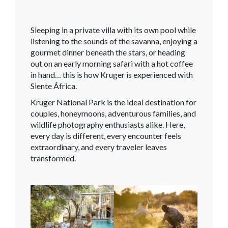
Sleeping in a private villa with its own pool while
listening to the sounds of the savanna, enjoying a
gourmet dinner beneath the stars, or heading
out on an early morning safari with a hot coffee
in hand… this is how Kruger is experienced with
Siente África.
Kruger National Park is the ideal destination for
couples, honeymoons, adventurous families, and
wildlife photography enthusiasts alike. Here,
every day is different, every encounter feels
extraordinary, and every traveler leaves
transformed.