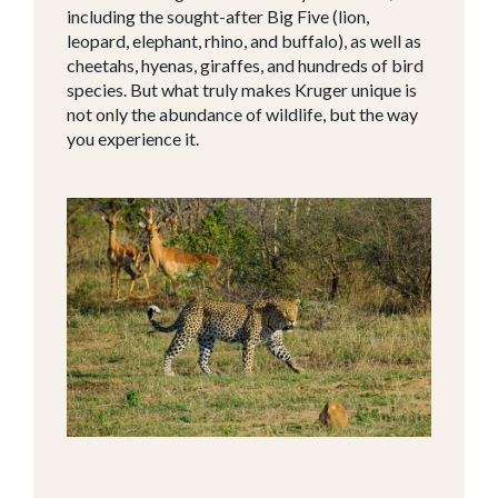
including the sought-after Big Five (lion,
leopard, elephant, rhino, and buffalo), as well as
cheetahs, hyenas, giraffes, and hundreds of bird
species. But what truly makes Kruger unique is
not only the abundance of wildlife, but the way
you experience it.