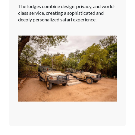
The lodges combine design, privacy, and world-
class service, creating a sophisticated and
deeply personalized safari experience.