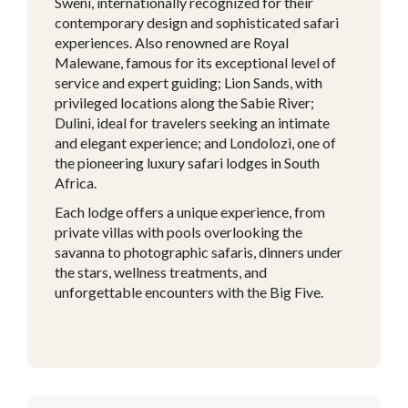
Sweni, internationally recognized for their
contemporary design and sophisticated safari
experiences. Also renowned are Royal
Malewane, famous for its exceptional level of
service and expert guiding; Lion Sands, with
privileged locations along the Sabie River;
Dulini, ideal for travelers seeking an intimate
and elegant experience; and Londolozi, one of
the pioneering luxury safari lodges in South
Africa.
Each lodge offers a unique experience, from
private villas with pools overlooking the
savanna to photographic safaris, dinners under
the stars, wellness treatments, and
unforgettable encounters with the Big Five.