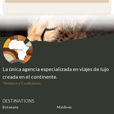
I
C
O
+
5
2
La única agencia especializada en viajes de lujo
creada en el continente.
Términos y Condiciones
DESTINATIONS
Botswana
Maldives