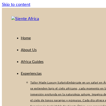
Skip to content
Home
About Us
Africa Guides
Experiencias
Tailor Made Luxury Safaris
Embárcate en un safari en Áf
se extienden bajo el cielo africano, cada momento en l
inmersión profunda en la naturaleza salvaje. Imagina d
el cielo de tonos naranjas y púrpuras. Cada día ofrece