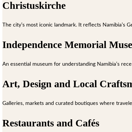
Christuskirche
The city’s most iconic landmark. It reflects Namibia’s G
Independence Memorial Mus
An essential museum for understanding Namibia’s recent 
Art, Design and Local Crafts
Galleries, markets and curated boutiques where travel
Restaurants and Cafés