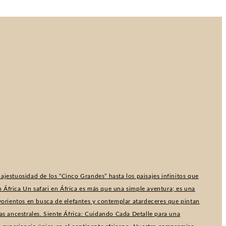
ajestuosidad de los “Cinco Grandes” hasta los paisajes infinitos que
 África Un safari en África es más que una simple aventura; es una
lvorientos en busca de elefantes y contemplar atardeceres que pintan
as ancestrales. Siente África: Cuidando Cada Detalle para una