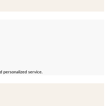
nd personalized service.