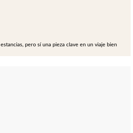
 estancias, pero sí una pieza clave en un viaje bien