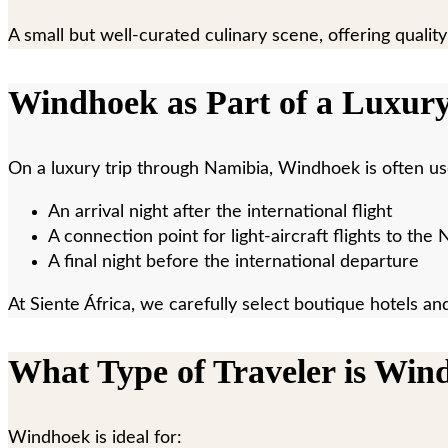
A small but well-curated culinary scene, offering quality
Windhoek as Part of a Luxur
On a luxury trip through Namibia, Windhoek is often us
An arrival night after the international flight
A connection point for light-aircraft flights to th
A final night before the international departure
At Siente África, we carefully select boutique hotels an
What Type of Traveler is Win
Windhoek is ideal for: