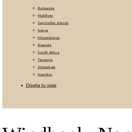
Botswana
Maldives
Seychelles Islands
Kenya
Mozambique
Rwanda
South Africa
Tanzania
Zimbabwe
Namibia
Diseña tu viaje