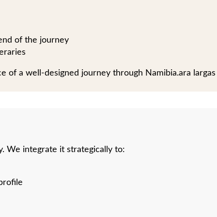
 end of the journey
eraries
piece of a well-designed journey through Namibia.ara largas
 We integrate it strategically to:
rofile