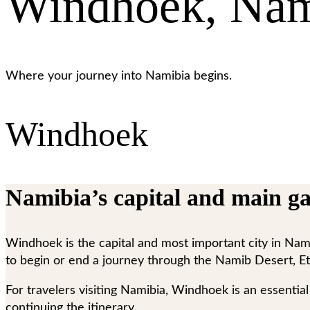
Windhoek, Nam
Where your journey into Namibia begins.
Windhoek
Namibia’s capital and main ga
Windhoek is the capital and most important city in Namibi
to begin or end a journey through the Namib Desert, Et
For travelers visiting Namibia, Windhoek is an essential t
continuing the itinerary.