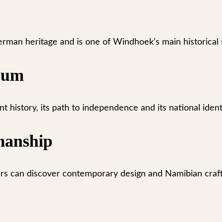
erman heritage and is one of Windhoek’s main historical s
eum
history, its path to independence and its national ident
manship
ers can discover contemporary design and Namibian craf