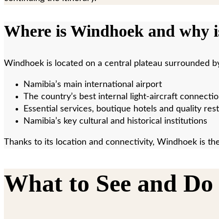
Where is Windhoek and why is
Windhoek is located on a central plateau surrounded by 
Namibia’s main international airport
The country’s best internal light-aircraft connecti
Essential services, boutique hotels and quality res
Namibia’s key cultural and historical institutions
Thanks to its location and connectivity, Windhoek is the
What to See and Do