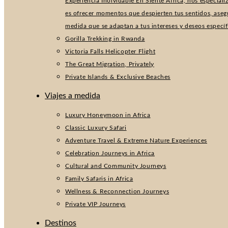
Experiencia Inolvidable En Siente África, nos especial
es ofrecer momentos que despierten tus sentidos, aseg
medida que se adaptan a tus intereses y deseos especí
Gorilla Trekking in Rwanda
Victoria Falls Helicopter Flight
The Great Migration, Privately
Private Islands & Exclusive Beaches
Viajes a medida
Luxury Honeymoon in Africa
Classic Luxury Safari
Adventure Travel & Extreme Nature Experiences
Celebration Journeys in Africa
Cultural and Community Journeys
Family Safaris in Africa
Wellness & Reconnection Journeys
Private VIP Journeys
Destinos