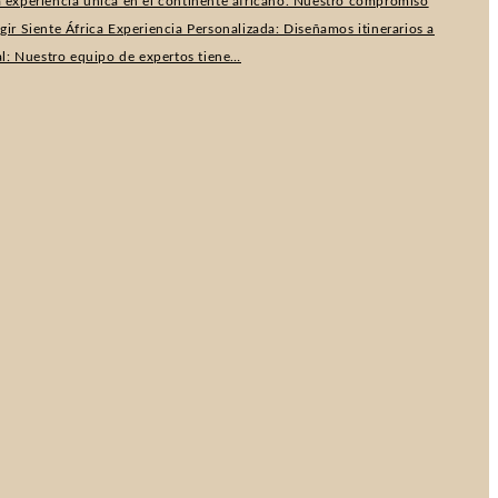
na experiencia única en el continente africano. Nuestro compromiso
r Siente África Experiencia Personalizada: Diseñamos itinerarios a
al: Nuestro equipo de expertos tiene…