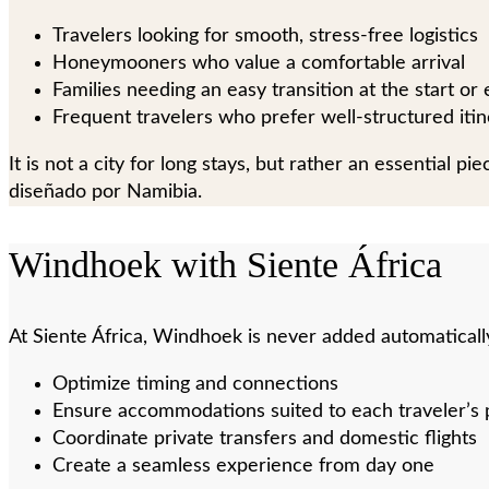
Travelers looking for smooth, stress-free logistics
Honeymooners who value a comfortable arrival
Families needing an easy transition at the start or
Frequent travelers who prefer well-structured itin
It is not a city for long stays, but rather an essential 
diseñado por Namibia.
Windhoek with Siente África
At Siente África, Windhoek is never added automatically.
Optimize timing and connections
Ensure accommodations suited to each traveler’s p
Coordinate private transfers and domestic flights
Create a seamless experience from day one