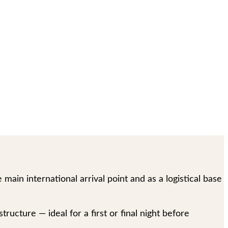
main international arrival point and as a logistical base
tructure — ideal for a first or final night before