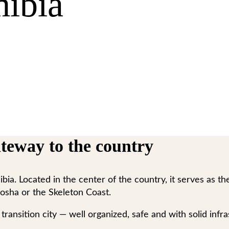
ibia
teway to the country
a. Located in the center of the country, it serves as the 
osha or the Skeleton Coast.
ransition city — well organized, safe and with solid infras