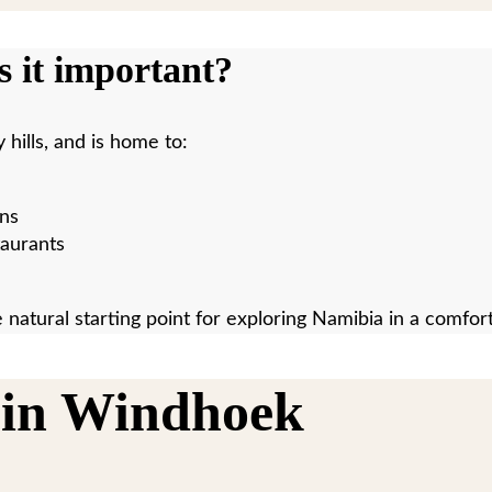
 it important?
hills, and is home to:
ons
taurants
 natural starting point for exploring Namibia in a comfort
 in Windhoek