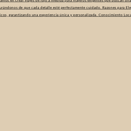
izamos en crear viajes de lujo a medida para viajeros exigentes que buscan u
urándonos de que cada detalle esté perfectamente cuidado. Razones para Elegi
ficos, garantizando una experiencia única y personalizada. Conocimiento Loc