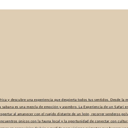
rica y descubre una experiencia que despierta todos tus sentidos. Desde la m
a sabana es una mezcla de emoción y asombro. La Experiencia de un Safari en
espertar al amanecer con el rugido distante de un león, recorrer senderos po
 encuentros únicos con la fauna local y la oportunidad de conectar con cultur