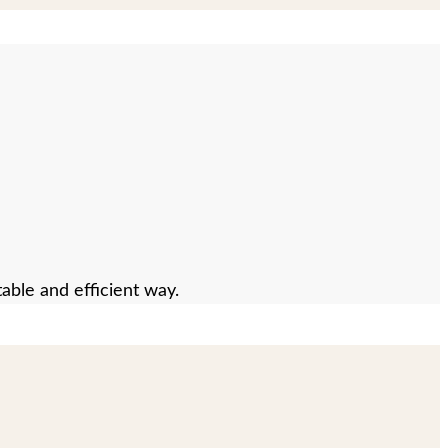
able and efficient way.