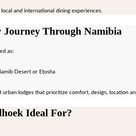
 local and international dining experiences.
y Journey Through Namibia
ed as:
e Namib Desert or Etosha
d urban lodges that prioritize comfort, design, location a
dhoek Ideal For?